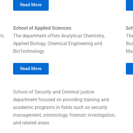
Read More
School of Applied Sciences
Sc
rn,
The department offers Analytical Chemistry,
The
Applied Biology, Chemical Engineering and
Bu
BioTechnology.
Ma
Read More
School of Security and Criminal justice
department focused on providing training and
academic programs in fields such as security
management, criminology, forensic investigation,
and related areas