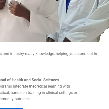
ls and industry-ready knowledge, helping you stand out in
ool of Health and Social Sciences
grams integrate theoretical learning with
ctical, hands-on training in clinical settings or
munity outreach.