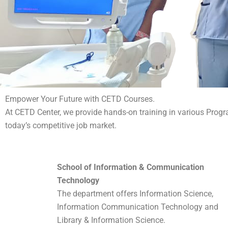
Empower Your Future with CETD Courses.
At CETD Center, we provide hands-on training in various Progr
today’s competitive job market.
School of Information & Communication
Technology
The department offers Information Science,
Information Communication Technology and
Library & Information Science.