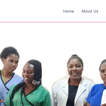
Home
About Us