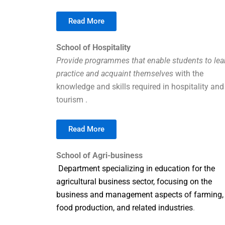
Read More
School of Hospitality
Provide programmes that enable students to lea
practice and acquaint themselves
with the
knowledge and skills required in hospitality and
tourism .
Read More
School of Agri-business
Department specializing in education for the
agricultural business sector, focusing on the
business and management aspects of farming,
food production, and related industries
.