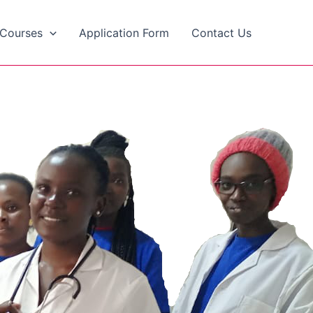
Courses
Application Form
Contact Us