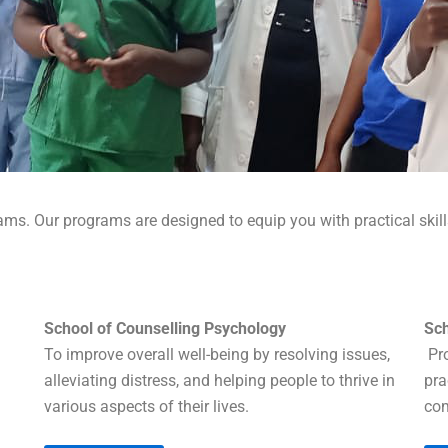
ams. Our programs are designed to equip you with practical skil
School of Counselling Psychology
Sch
To improve overall well-being by resolving issues,
Pro
alleviating distress, and helping people to thrive in
pra
various aspects of their lives.
com