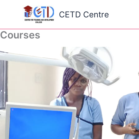
Skip
to
CETD Centre
content
Courses