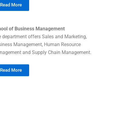
Read More
hool of Business Management
 department offers Sales and Marketing,
siness Management, Human Resource
nagement and Supply Chain Management.
Read More